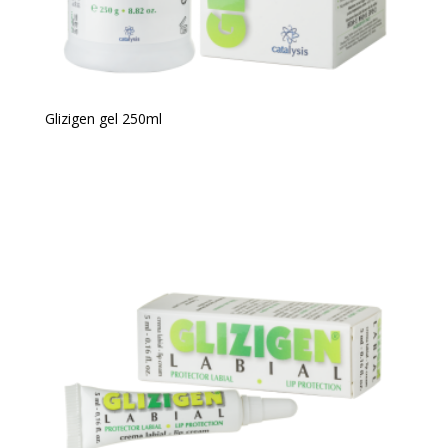
Glizigen gel 250ml