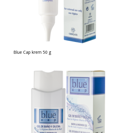
Blue Cap krem 50 g