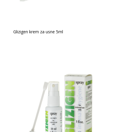
Glizigen krem za usne 5ml