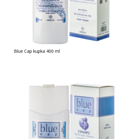
Blue Cap kupka 400 ml