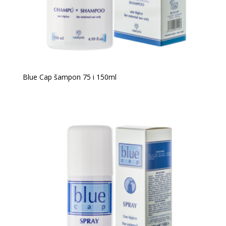
Blue Cap šampon 75 i 150ml