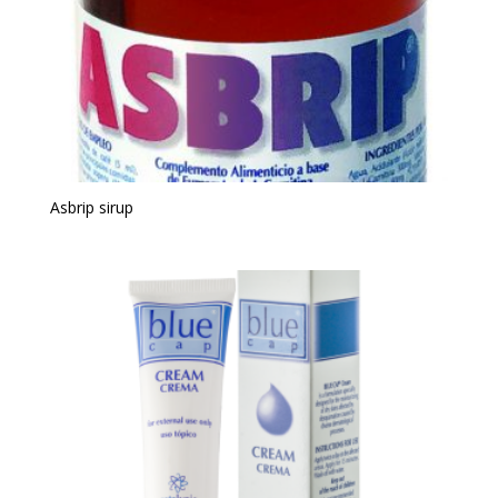
Asbrip sirup