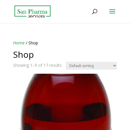
Home
/ Shop
Shop
Showing 1–9 of 17 results