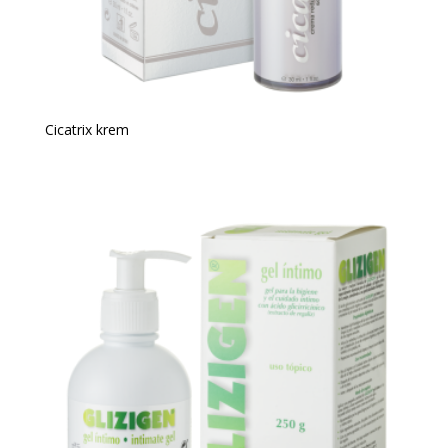
Cicatrix krem