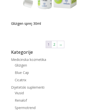
Glizigen sprej 30ml
1
2
→
Kategorije
Medicinska kozmetika
Glizigen
Blue Cap
Cicatrix
Dijetetski suplementi
Viusid
Renalof
Spermotrend