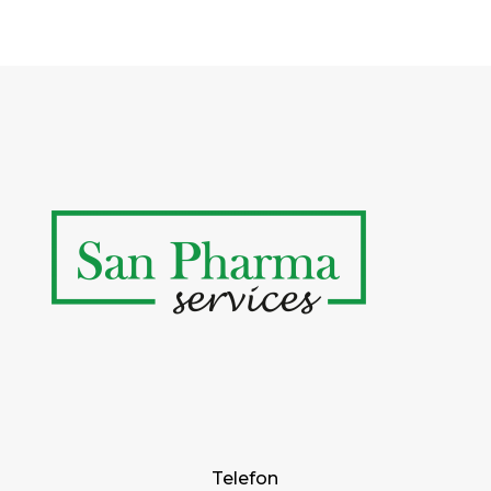
Telefon