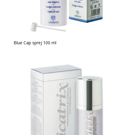
Blue Cap sprej 100 ml